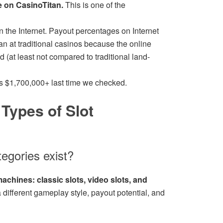
e on CasinoTitan.
This is one of the
 the Internet. Payout percentages on Internet
an at traditional casinos because the online
(at least not compared to traditional land-
s $1,700,000+ last time we checked.
Types of Slot
egories exist?
machines: classic slots, video slots, and
 different gameplay style, payout potential, and