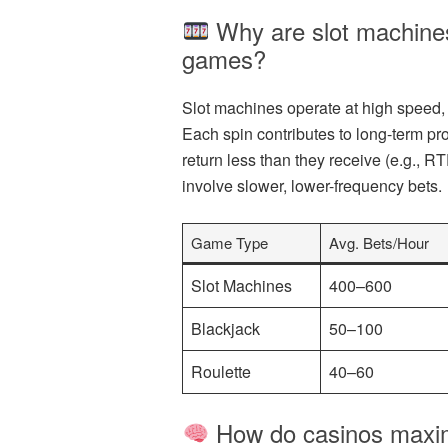
Why are slot machines
games?
Slot machines operate at high speed,
Each spin contributes to long-term p
return less than they receive (e.g., 
involve slower, lower-frequency bets.
Game Type
Avg. Bets/Hour
Slot Machines
400–600
Blackjack
50–100
Roulette
40–60
How do casinos maxim