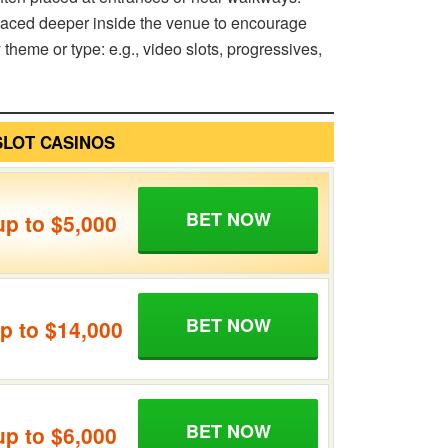
aced deeper inside the venue to encourage
heme or type: e.g., video slots, progressives,
SLOT CASINOS
BET NOW
p to $5,000
BET NOW
p to $14,000
BET NOW
p to $6,000