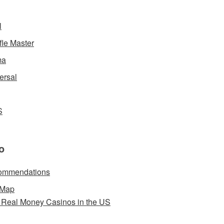
l
fle Master
ma
ersal
S
o
ommendations
 Map
 Real Money Casinos in the US