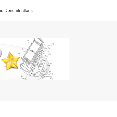
ne Denominations