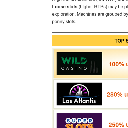
Loose slots
(higher RTPs) may be pl
exploration. Machines are grouped by t
penny slots.
TOP 
100% u
280% u
250% u