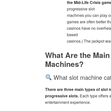
the Mid-Life Crisis gam
progressive slot
machines you can play on
games are often better th
casinos have no overhead 
based
casinos.) The jackpot wa
What Are the Main 
Machines?
What slot machine cat
There are three main types of slot 
progressive slots.
Each type offers a
entertainment experience.