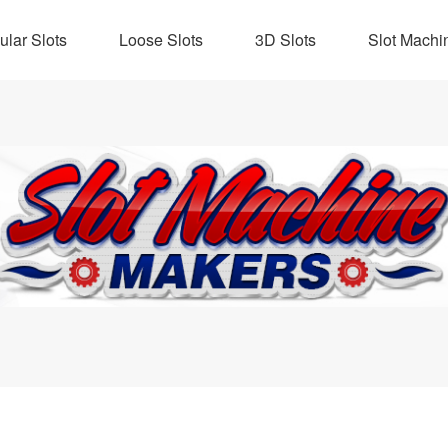
ular Slots
Loose Slots
3D Slots
Slot Machi