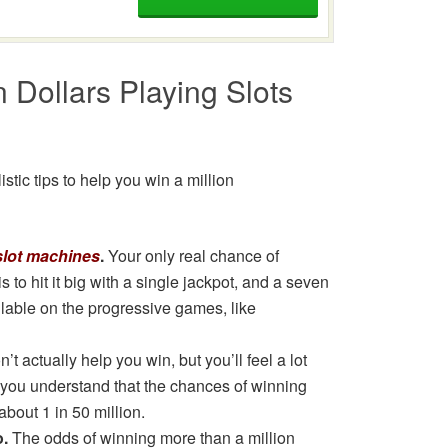
n Dollars Playing Slots
tic tips to help you win a million
slot machines
.
Your only real chance of
s to hit it big with a single jackpot, and a seven
ailable on the progressive games, like
’t actually help you win, but you’ll feel a lot
 you understand that the chances of winning
about 1 in 50 million.
o.
The odds of winning more than a million