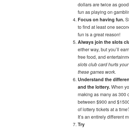
dollars are twice as good 
fun as playing on gambli
Focus on having fun.
S
to find at least one secon
fun is a great reason!
Always join the slots c
either way, but you’ll ear
free food, and entertainm
slots club card hurts yo
these games work.
Understand the differe
and the lottery.
When you
making as many as 300 or 
between $900 and $1500 
of lottery tickets at a time
It’s an entirely different 
Try