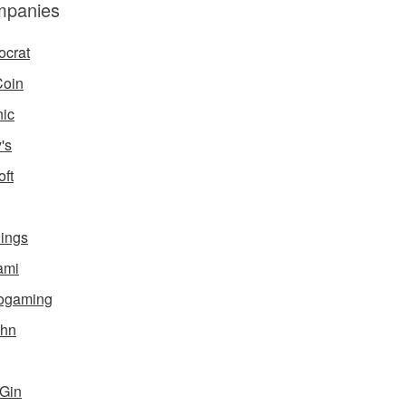
panies
ocrat
Coin
nic
's
oft
ings
ami
ogaming
ohn
Gin