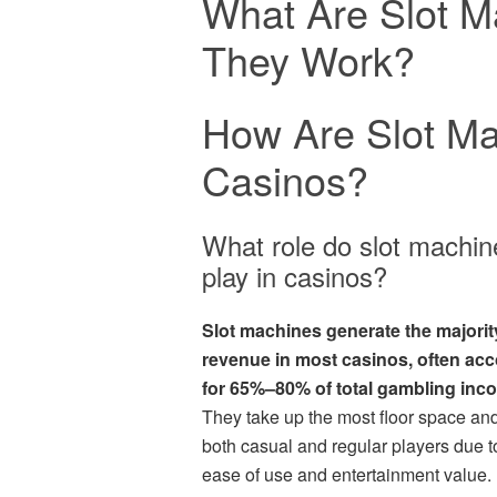
What Are Slot 
They Work?
How Are Slot Ma
Casinos?
What role do slot machin
play in casinos?
Slot machines generate the majorit
revenue in most casinos, often ac
for 65%–80% of total gambling inc
They take up the most floor space and
both casual and regular players due to
ease of use and entertainment value.