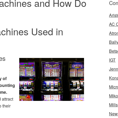
Machines and How Do
Com
Arist
AC 
chines Used in
Atro
Bally
Bets
es
IGT
Jenn
Kon
y of
counting
Micr
ome.
Mik
 attract
Mills
 their
New