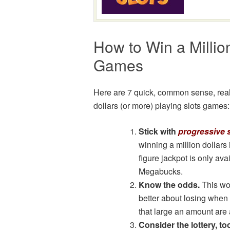
How to Win a Millio
Games
Here are 7 quick, common sense, realis
dollars (or more) playing slots games:
Stick with
progressive 
winning a million dollars i
figure jackpot is only av
Megabucks.
Know the odds.
This won
better about losing when
that large an amount are 
Consider the lottery, to