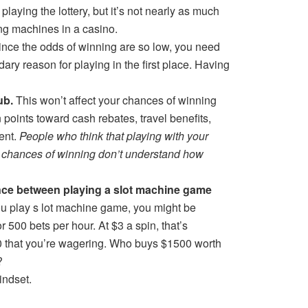
playing the lottery, but it’s not nearly as much
ng machines in a casino.
ince the odds of winning are so low, you need
dary reason for playing in the first place. Having
lub.
This won’t affect your chances of winning
n points toward cash rebates, travel benefits,
ent.
People who think that playing with your
ur chances of winning don’t understand how
nce between playing a slot machine game
 play s lot machine game, you might be
500 bets per hour. At $3 a spin, that’s
that you’re wagering. Who buys $1500 worth
?
mindset.