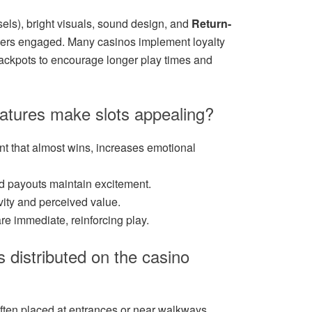
els), bright visuals, sound design, and
Return-
ers engaged. Many casinos implement loyalty
jackpots to encourage longer play times and
atures make slots appealing?
t that almost wins, increases emotional
 payouts maintain excitement.
ivity and perceived value.
are immediate, reinforcing play.
 distributed on the casino
ften placed at entrances or near walkways.