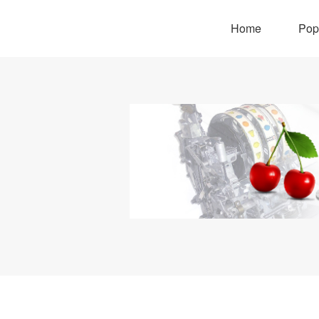
Home
Pop