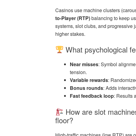
Casinos use machine clusters (carous
to-Player (RTP)
balancing to keep us
systems, slot clubs, and progressive 
higher stakes.
What psychological fe
Near misses
: Symbol alignmen
tension.
Variable rewards
: Randomized
Bonus rounds
: Adds interact
Fast feedback loop
: Results 
How are slot machines
floor?
High-traffic machines (low RTP) are o