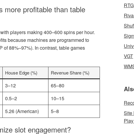
RTG
 more profitable than table
Riva
Shuf
 with players making 400–600 spins per hour.
Sig
rofits because machines are programmed to
Univ
RTP of 88%–97%). In contrast, table games
VGT
WM
House Edge (%)
Revenue Share (%)
3–12
65–80
Als
0.5–2
10–15
Rec
5.26 (American)
5–8
Site
Play
ize slot engagement?