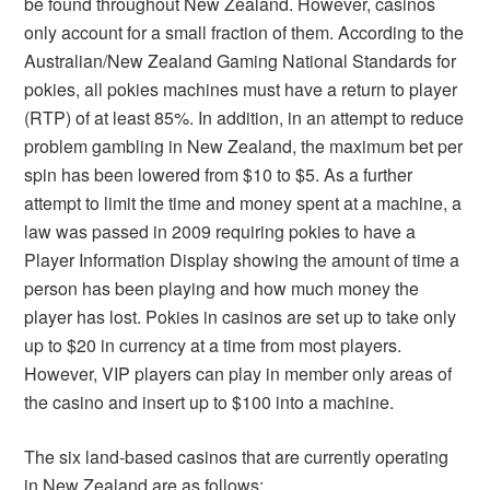
be found throughout New Zealand. However, casinos
only account for a small fraction of them. According to the
Australian/New Zealand Gaming National Standards for
pokies, all pokies machines must have a return to player
(RTP) of at least 85%. In addition, in an attempt to reduce
problem gambling in New Zealand, the maximum bet per
spin has been lowered from $10 to $5. As a further
attempt to limit the time and money spent at a machine, a
law was passed in 2009 requiring pokies to have a
Player Information Display showing the amount of time a
person has been playing and how much money the
player has lost. Pokies in casinos are set up to take only
up to $20 in currency at a time from most players.
However, VIP players can play in member only areas of
the casino and insert up to $100 into a machine.
The six land-based casinos that are currently operating
in New Zealand are as follows: