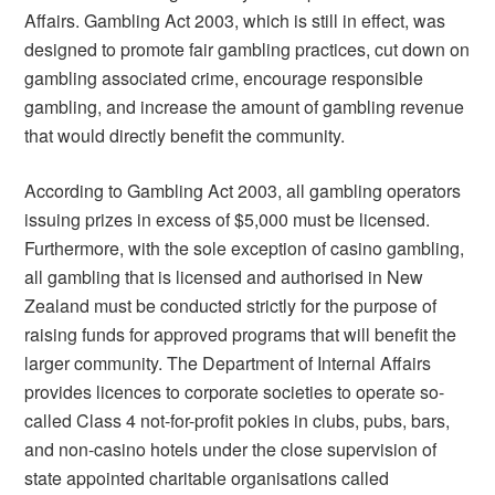
Affairs. Gambling Act 2003, which is still in effect, was
designed to promote fair gambling practices, cut down on
gambling associated crime, encourage responsible
gambling, and increase the amount of gambling revenue
that would directly benefit the community.
According to Gambling Act 2003, all gambling operators
issuing prizes in excess of $5,000 must be licensed.
Furthermore, with the sole exception of casino gambling,
all gambling that is licensed and authorised in New
Zealand must be conducted strictly for the purpose of
raising funds for approved programs that will benefit the
larger community. The Department of Internal Affairs
provides licences to corporate societies to operate so-
called Class 4 not-for-profit pokies in clubs, pubs, bars,
and non-casino hotels under the close supervision of
state appointed charitable organisations called