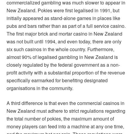
commercialized gambling was much slower to appear in
New Zealand. Pokies were first legalised in 1991, but
initially appeared as stand-alone games in places like
pubs and bars rather than as part of a full service casino.
The first major brick and mortar casino in New Zealand
was not built until 1994, and even today, there are only
six such casinos in the whole country. Furthermore,
almost 90% of legalised gambling in New Zealand is
closely regulated by the federal government as a non-
profit activity with a substantial proportion of the revenue
specifically earmarked for benefiting designated
organisations in the community.
A third difference is that even the commercial casinos in
New Zealand must adhere to strict regulations regarding
the total number of pokies, the maximum amount of
money players can feed into a machine at any one time,