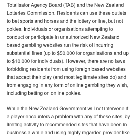
Totalisator Agency Board (TAB) and the New Zealand
Lotteries Commission. Residents can use these outlets
to bet sports and horses and the lottery online, but not
pokies. Individuals or organisations attempting to
conduct or participate in unauthorized New Zealand
based gambling websites run the risk of incurring
substantial fines (up to $50,000 for organisations and up
to $10,000 for individuals). However, there are no laws
forbidding residents from using foreign based websites
that accept their play (and most legitimate sites do) and
from engaging in any form of online gambling they wish,
including betting on online pokies.
While the New Zealand Government will not intervene if
a player encounters a problem with any of these sites, by
limiting activity to recommended sites that have been in
business a while and using highly regarded provider like