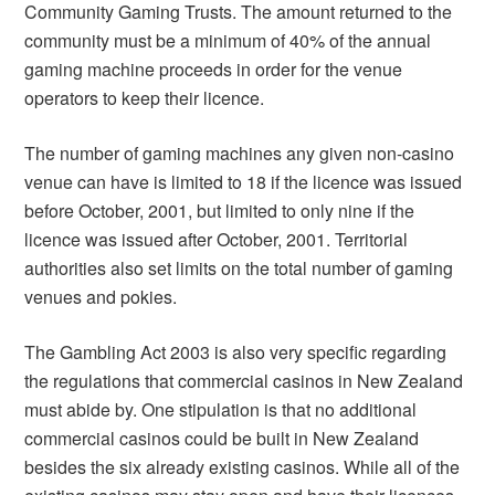
Community Gaming Trusts. The amount returned to the
community must be a minimum of 40% of the annual
gaming machine proceeds in order for the venue
operators to keep their licence.
The number of gaming machines any given non-casino
venue can have is limited to 18 if the licence was issued
before October, 2001, but limited to only nine if the
licence was issued after October, 2001. Territorial
authorities also set limits on the total number of gaming
venues and pokies.
The Gambling Act 2003 is also very specific regarding
the regulations that commercial casinos in New Zealand
must abide by. One stipulation is that no additional
commercial casinos could be built in New Zealand
besides the six already existing casinos. While all of the