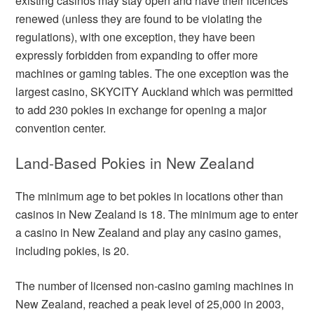
existing casinos may stay open and have their licences
renewed (unless they are found to be violating the
regulations), with one exception, they have been
expressly forbidden from expanding to offer more
machines or gaming tables. The one exception was the
largest casino, SKYCITY Auckland which was permitted
to add 230 pokies in exchange for opening a major
convention center.
Land-Based Pokies in New Zealand
The minimum age to bet pokies in locations other than
casinos in New Zealand is 18. The minimum age to enter
a casino in New Zealand and play any casino games,
including pokies, is 20.
The number of licensed non-casino gaming machines in
New Zealand, reached a peak level of 25,000 in 2003,