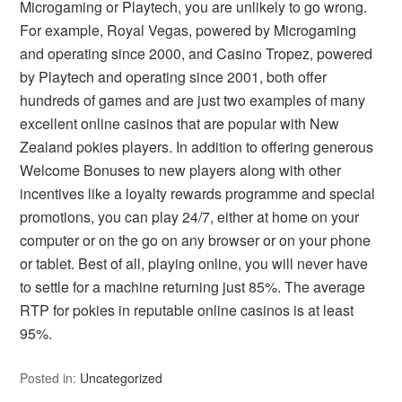
Microgaming or Playtech, you are unlikely to go wrong.
For example, Royal Vegas, powered by Microgaming
and operating since 2000, and Casino Tropez, powered
by Playtech and operating since 2001, both offer
hundreds of games and are just two examples of many
excellent online casinos that are popular with New
Zealand pokies players. In addition to offering generous
Welcome Bonuses to new players along with other
incentives like a loyalty rewards programme and special
promotions, you can play 24/7, either at home on your
computer or on the go on any browser or on your phone
or tablet. Best of all, playing online, you will never have
to settle for a machine returning just 85%. The average
RTP for pokies in reputable online casinos is at least
95%.
Posted in:
Uncategorized