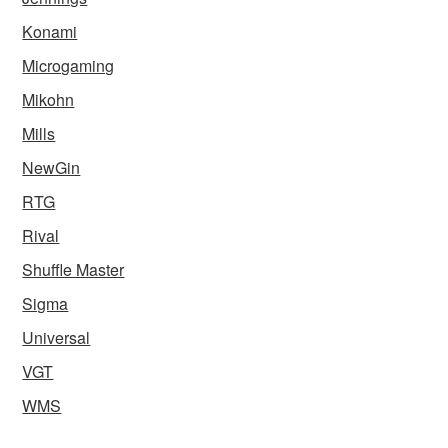
Konami
Microgaming
Mikohn
Mills
NewGin
RTG
Rival
Shuffle Master
Sigma
Universal
VGT
WMS