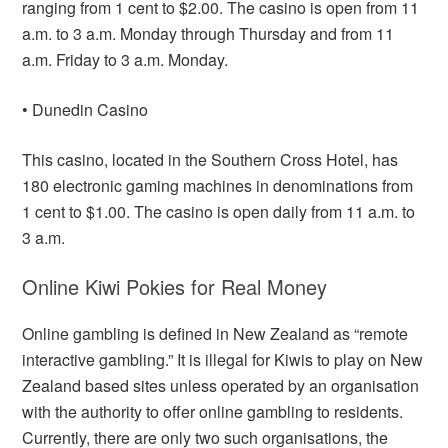
ranging from 1 cent to $2.00. The casino is open from 11
a.m. to 3 a.m. Monday through Thursday and from 11
a.m. Friday to 3 a.m. Monday.
• Dunedin Casino
This casino, located in the Southern Cross Hotel, has
180 electronic gaming machines in denominations from
1 cent to $1.00. The casino is open daily from 11 a.m. to
3 a.m.
Online Kiwi Pokies for Real Money
Online gambling is defined in New Zealand as “remote
interactive gambling.” It is illegal for Kiwis to play on New
Zealand based sites unless operated by an organisation
with the authority to offer online gambling to residents.
Currently, there are only two such organisations, the