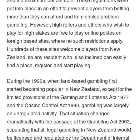
and the maximum bet per spin. These regulations were
put into place in an effort to prevent players from betting
more than they can afford and to minimise problem
gambling. However, high rollers and others who wish to
play for high stakes are free to play online pokies on
foreign based sites, where no such restrictions apply.
Hundreds of these sites welcome players from New
Zealand, so any resident who is so inclined can easily
find a place, register, and start playing.
During the 1990s, when land-based gambling first
started becoming popular in New Zealand, except for the
limited provisions of the Gaming and Lotteries Act 1977
and the Casino Control Act 1990, gambling was largely
an unregulated activity. That situation changed
dramatically with the passage of the Gambling Act 2003,
stipulating that all legal gambling in New Zealand would
be licensed and regulated by the Department of Internal