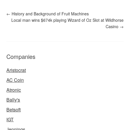
←
History and Background of Fruit Machines
Local man wins $674k playing Wizard of Oz Slot at Wildhorse
Casino
→
Companies
Aristocrat
AC Coin
Atronic
Bally's
Betsoft
IGT
Jennings