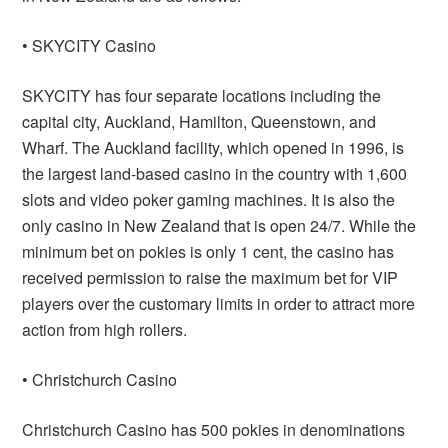
• SKYCITY Casino
SKYCITY has four separate locations including the
capital city, Auckland, Hamilton, Queenstown, and
Wharf. The Auckland facility, which opened in 1996, is
the largest land-based casino in the country with 1,600
slots and video poker gaming machines. It is also the
only casino in New Zealand that is open 24/7. While the
minimum bet on pokies is only 1 cent, the casino has
received permission to raise the maximum bet for VIP
players over the customary limits in order to attract more
action from high rollers.
• Christchurch Casino
Christchurch Casino has 500 pokies in denominations