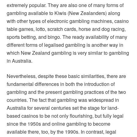
extremely popular. They are also one of many forms of
gambling available to Kiwis (New Zealanders) along
with other types of electronic gambling machines, casino
table games, lotto, scratch cards, horse and dog racing,
sports betting, and bingo. The ready availability of many
different forms of legalised gambling is another way in
which New Zealand gambling is very similar to gambling
in Australia.
Nevertheless, despite these basic similarities, there are
fundamental differences in both the introduction of
gambling and the present gambling practices of the two
countries. The fact that gambling was widespread in
Australia for several centuries set the stage for land-
based casinos to be not only flourishing, but fully legal
since the 1950s and online gambling to become
available there, too, by the 1990s. In contrast, legal