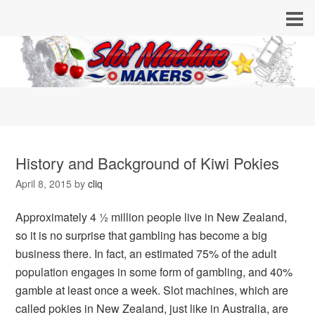
History and Background of Kiwi Pokies
April 8, 2015
by
cliq
Approximately 4 ½ million people live in New Zealand,
so it is no surprise that gambling has become a big
business there. In fact, an estimated 75% of the adult
population engages in some form of gambling, and 40%
gamble at least once a week. Slot machines, which are
called pokies in New Zealand, just like in Australia, are