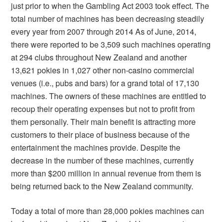
just prior to when the Gambling Act 2003 took effect. The
total number of machines has been decreasing steadily
every year from 2007 through 2014 As of June, 2014,
there were reported to be 3,509 such machines operating
at 294 clubs throughout New Zealand and another
13,621 pokies in 1,027 other non-casino commercial
venues (i.e., pubs and bars) for a grand total of 17,130
machines. The owners of these machines are entitled to
recoup their operating expenses but not to profit from
them personally. Their main benefit is attracting more
customers to their place of business because of the
entertainment the machines provide. Despite the
decrease in the number of these machines, currently
more than $200 million in annual revenue from them is
being returned back to the New Zealand community.
Today a total of more than 28,000 pokies machines can