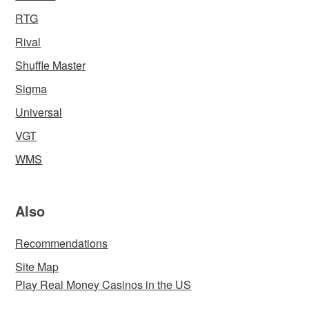
RTG
Rival
Shuffle Master
Sigma
Universal
VGT
WMS
Also
Recommendations
Site Map
Play Real Money Casinos in the US