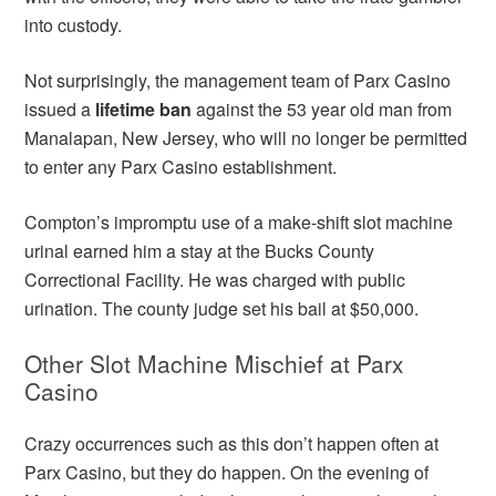
into custody.
Not surprisingly, the management team of Parx Casino
issued a
lifetime ban
against the 53 year old man from
Manalapan, New Jersey, who will no longer be permitted
to enter any Parx Casino establishment.
Compton’s impromptu use of a make-shift slot machine
urinal earned him a stay at the Bucks County
Correctional Facility. He was charged with public
urination. The county judge set his bail at $50,000.
Other Slot Machine Mischief at Parx
Casino
Crazy occurrences such as this don’t happen often at
Parx Casino, but they do happen. On the evening of