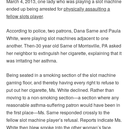
March 4, 2013, one lady who was playing a slot machine
ended up being arrested for
physically assaulting a
fellow slots player
.
According to police, two patrons, Dana Sarne and Paula
White, were playing slot machines adjacent to one
another. Then-30 year old Sarne of Morrisville, PA asked
her neighbor to extinguish her cigarette, explaining that it
was irritating her asthma.
Being seated in a smoking section of the slot machine
gaming floor, and thereby having every right to refuse to
put out her cigarette, Ms. White declined. Rather than
moving to a non-smoking section—a section where any
reasonable asthma-suffering patron would have been in
the first place—Ms. Sarne responded crossly to the
fellow slot machine player’s refusal. Reports indicate Ms.
White then blew smoke into the other woman’s face.