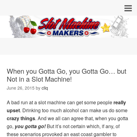
When you Gotta Go, you Gotta Go… but
Not in a Slot Machine!
June 26, 2015
by
cliq
A bad run at a slot machine can get some people
really
upset
. Drinking too much alcohol can make us do some
crazy things
. And we all can agree that, when you gotta
go,
you gotta go!
But it’s not certain which, if any, of
these scenarios provoked an east coast gambler to