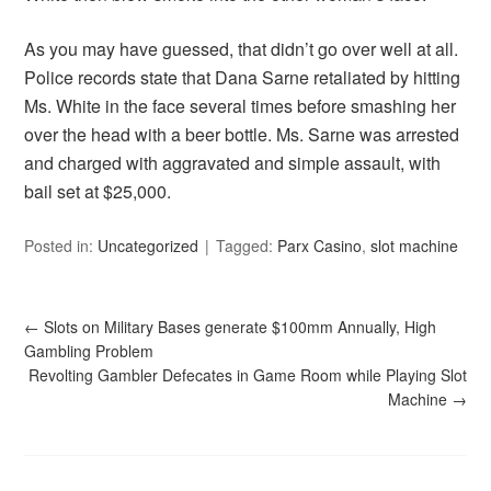
As you may have guessed, that didn’t go over well at all.
Police records state that Dana Sarne retaliated by hitting
Ms. White in the face several times before smashing her
over the head with a beer bottle. Ms. Sarne was arrested
and charged with aggravated and simple assault, with
bail set at $25,000.
Posted in:
Uncategorized
Tagged:
Parx Casino
,
slot machine
←
Slots on Military Bases generate $100mm Annually, High
Gambling Problem
Revolting Gambler Defecates in Game Room while Playing Slot
Machine
→