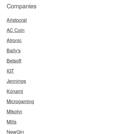
Companies
Aristocrat
AC Coin
Atronic
Bally's
Betsoft
IGT
Jennings
Konami
Microgaming
Mikohn
Mills
NewGin