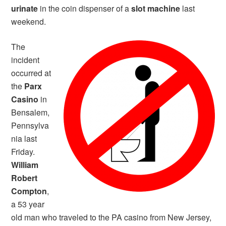
urinate
in the coin dispenser of a
slot machine
last
weekend.
The
incident
occurred at
the
Parx
Casino
in
Bensalem,
Pennsylva
nia last
Friday.
William
Robert
Compton
,
a 53 year
old man who traveled to the PA casino from New Jersey,