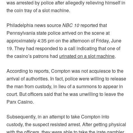
was arrested by police after allegedly relieving himself in
the coin tray of a slot machine.
Philadelphia news source
NBC 10
reported that
Pennsylvania state police arrived on the scene at
approximately 4:35 pm on the afternoon of Friday, June
19. They had responded to a call indicating that one of
the casino’s patrons had
urinated on a slot machine
.
According to reports, Compton was not acquiesce to the
arrival of authorities. In fact, police were willing to release
the man from custody, in lieu of a summons to appear in
court. But officers said that he was unwilling to leave the
Parx Casino.
Subsequently, in an attempt to take Compton into
custody, the suspect resisted arrest. After getting physical
with the officers, they were able to take the irate gambler