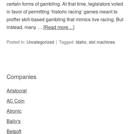
certain forms of gambling. At that time, legislators voted
in favor of permitting ‘historic racing’ games meant to
proffer skill-based gambling that mimics live racing. But
instead, many …
[Read more…]
Posted in:
Uncategorized
Tagged:
Idaho
,
slot machines
Companies
Aristocrat
AC Coin
Atronic
Bally's
Betsoft