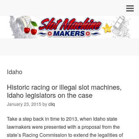
Idaho
Historic racing or illegal slot machines,
Idaho legislators on the case
January 23, 2015
by
cliq
Take a step back in time to 2013, when Idaho state
lawmakers were presented with a proposal from the
state’s Racing Commission to extend the legalities of