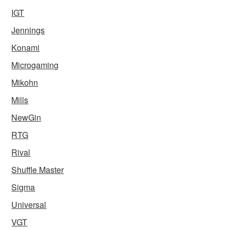
IGT
Jennings
Konami
Microgaming
Mikohn
Mills
NewGin
RTG
Rival
Shuffle Master
Sigma
Universal
VGT