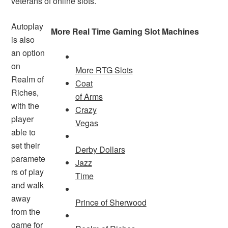
veterans of online slots.
Autoplay
More Real Time Gaming Slot Machines
is also
an option
on
More RTG Slots
Realm of
Coat
Riches,
of Arms
with the
Crazy
player
Vegas
able to
set their
Derby Dollars
paramete
Jazz
rs of play
Time
and walk
away
Prince of Sherwood
from the
game for