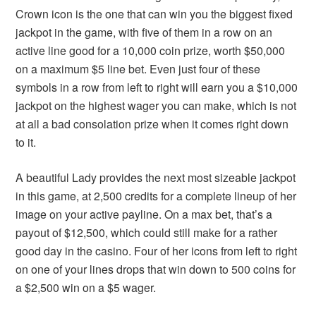
Crown icon is the one that can win you the biggest fixed
jackpot in the game, with five of them in a row on an
active line good for a 10,000 coin prize, worth $50,000
on a maximum $5 line bet. Even just four of these
symbols in a row from left to right will earn you a $10,000
jackpot on the highest wager you can make, which is not
at all a bad consolation prize when it comes right down
to it.
A beautiful Lady provides the next most sizeable jackpot
in this game, at 2,500 credits for a complete lineup of her
image on your active payline. On a max bet, that’s a
payout of $12,500, which could still make for a rather
good day in the casino. Four of her icons from left to right
on one of your lines drops that win down to 500 coins for
a $2,500 win on a $5 wager.