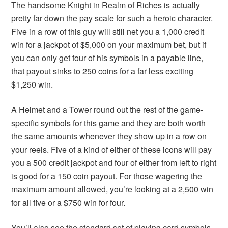
The handsome Knight in Realm of Riches is actually
pretty far down the pay scale for such a heroic character.
Five in a row of this guy will still net you a 1,000 credit
win for a jackpot of $5,000 on your maximum bet, but if
you can only get four of his symbols in a payable line,
that payout sinks to 250 coins for a far less exciting
$1,250 win.
A Helmet and a Tower round out the rest of the game-
specific symbols for this game and they are both worth
the same amounts whenever they show up in a row on
your reels. Five of a kind of either of these icons will pay
you a 500 credit jackpot and four of either from left to right
is good for a 150 coin payout. For those wagering the
maximum amount allowed, you’re looking at a 2,500 win
for all five or a $750 win for four.
You’ll also see the standard set of playing card symbols