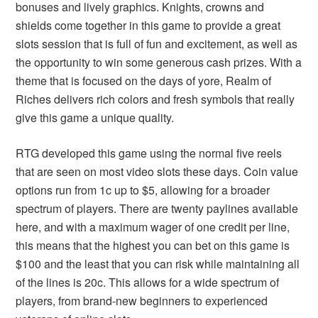
bonuses and lively graphics. Knights, crowns and
shields come together in this game to provide a great
slots session that is full of fun and excitement, as well as
the opportunity to win some generous cash prizes. With a
theme that is focused on the days of yore, Realm of
Riches delivers rich colors and fresh symbols that really
give this game a unique quality.
RTG developed this game using the normal five reels
that are seen on most video slots these days. Coin value
options run from 1c up to $5, allowing for a broader
spectrum of players. There are twenty paylines available
here, and with a maximum wager of one credit per line,
this means that the highest you can bet on this game is
$100 and the least that you can risk while maintaining all
of the lines is 20c. This allows for a wide spectrum of
players, from brand-new beginners to experienced