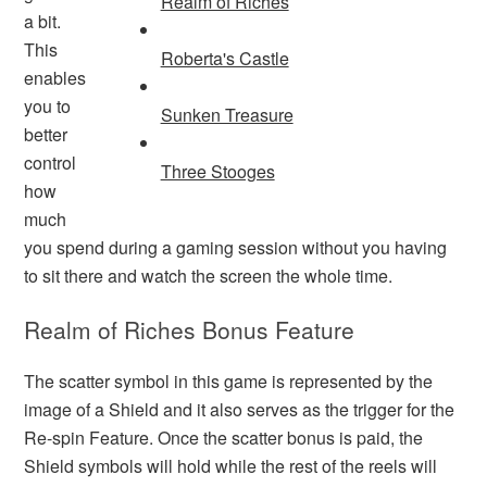
Realm of Riches
a bit.
This
Roberta's Castle
enables
you to
Sunken Treasure
better
control
Three Stooges
how
much
you spend during a gaming session without you having
to sit there and watch the screen the whole time.
Realm of Riches Bonus Feature
The scatter symbol in this game is represented by the
image of a Shield and it also serves as the trigger for the
Re-spin Feature. Once the scatter bonus is paid, the
Shield symbols will hold while the rest of the reels will