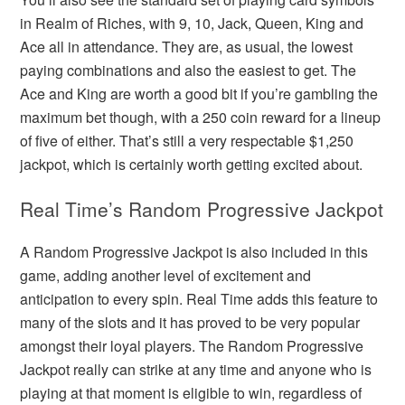
in Realm of Riches, with 9, 10, Jack, Queen, King and
Ace all in attendance. They are, as usual, the lowest
paying combinations and also the easiest to get. The
Ace and King are worth a good bit if you’re gambling the
maximum bet though, with a 250 coin reward for a lineup
of five of either. That’s still a very respectable $1,250
jackpot, which is certainly worth getting excited about.
Real Time’s Random Progressive Jackpot
A Random Progressive Jackpot is also included in this
game, adding another level of excitement and
anticipation to every spin. Real Time adds this feature to
many of the slots and it has proved to be very popular
amongst their loyal players. The Random Progressive
Jackpot really can strike at any time and anyone who is
playing at that moment is eligible to win, regardless of