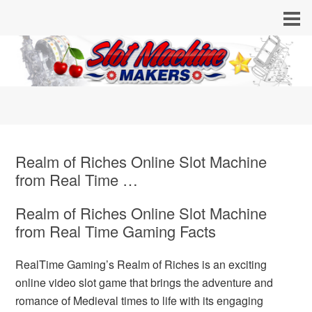
Realm of Riches Online Slot Machine
from Real Time …
Realm of Riches Online Slot Machine
from Real Time Gaming Facts
RealTime Gaming’s Realm of Riches is an exciting
online video slot game that brings the adventure and
romance of Medieval times to life with its engaging