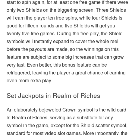
start to spin again, for at least one free game if there were
only two Shields on the triggering screen. Three Shields
will earn the player ten free spins, while four Shields is
good for fifteen rounds and five Shields will get you
twenty-five free games. During the free play, the Shield
symbols will instantly expand to cover the whole reel
before the payouts are made, so the winnings on this
feature are subject to some big increases that can grow
very fast. Even better, this bonus feature can be
retriggered, leaving the player a great chance of earning
even more extra play.
Set Jackpots in Realm of Riches
An elaborately bejeweled Crown symbol is the wild card
in Realm of Riches, serving as a substitute for any
symbol in the game, except for the Shield scatter symbol,
standard for most video slot games. More importantly, the