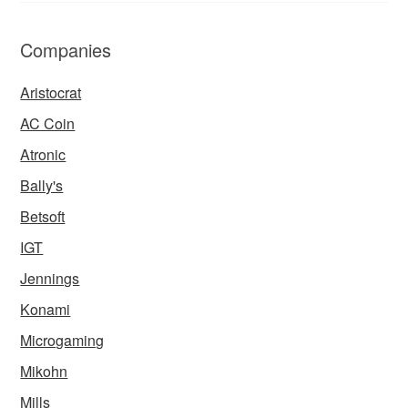
Companies
Aristocrat
AC Coin
Atronic
Bally's
Betsoft
IGT
Jennings
Konami
Microgaming
Mikohn
Mills