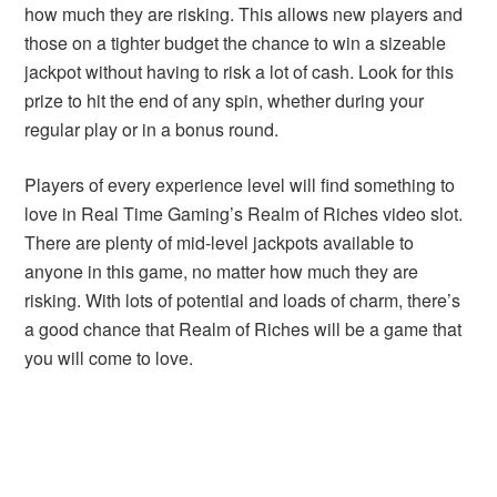
how much they are risking. This allows new players and
those on a tighter budget the chance to win a sizeable
jackpot without having to risk a lot of cash. Look for this
prize to hit the end of any spin, whether during your
regular play or in a bonus round.
Players of every experience level will find something to
love in Real Time Gaming’s Realm of Riches video slot.
There are plenty of mid-level jackpots available to
anyone in this game, no matter how much they are
risking. With lots of potential and loads of charm, there’s
a good chance that Realm of Riches will be a game that
you will come to love.