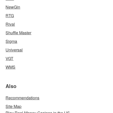
NewGin
RTG
Rival
Shuffle Master
Sigma
Universal
VGT
WMS
Also
Recommendations
Site Map
Play Real Money Casinos in the US