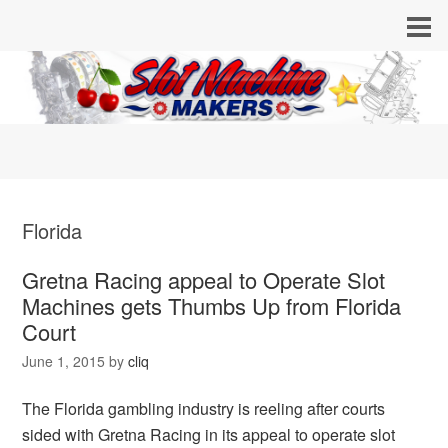
Florida
Gretna Racing appeal to Operate Slot
Machines gets Thumbs Up from Florida
Court
June 1, 2015
by
cliq
The Florida gambling industry is reeling after courts
sided with Gretna Racing in its appeal to operate slot