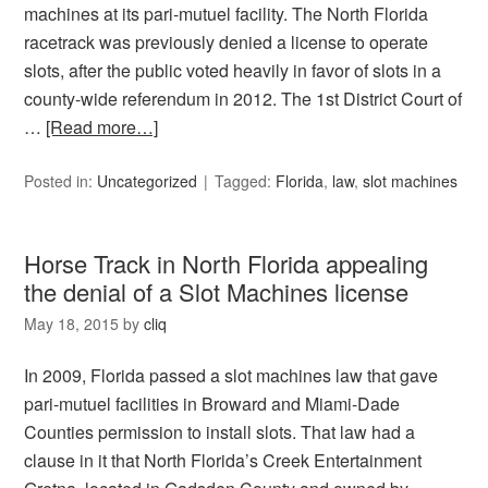
machines at its pari-mutuel facility. The North Florida
racetrack was previously denied a license to operate
slots, after the public voted heavily in favor of slots in a
county-wide referendum in 2012. The 1st District Court of
…
[Read more…]
Posted in:
Uncategorized
Tagged:
Florida
,
law
,
slot machines
Horse Track in North Florida appealing
the denial of a Slot Machines license
May 18, 2015
by
cliq
In 2009, Florida passed a slot machines law that gave
pari-mutuel facilities in Broward and Miami-Dade
Counties permission to install slots. That law had a
clause in it that North Florida’s Creek Entertainment