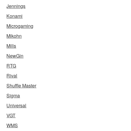
Jennings
Konami
Microgaming
Mikohn
Mills
NewGin
RTG
Rival
Shuffle Master
Sigma
Universal
VGT
WMS