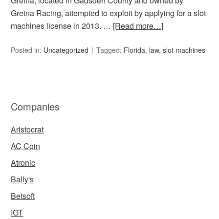
Gretna, located in Gadsden County and owned by
Gretna Racing, attempted to exploit by applying for a slot
machines license in 2013. …
[Read more…]
Posted in:
Uncategorized
Tagged:
Florida
,
law
,
slot machines
Companies
Aristocrat
AC Coin
Atronic
Bally's
Betsoft
IGT